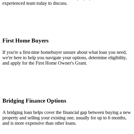
experienced team today to discuss.
First Home Buyers
If you're a first-time homebuyer unsure about what loan you need,
we're here to help you navigate your options, determine eligibility,
and apply for the First Home Owner's Grant.
Bridging Finance Options
A bridging loan helps cover the financial gap between buying a new
property and selling your existing one, usually for up to 6 months,
and is more expensive than other loans.