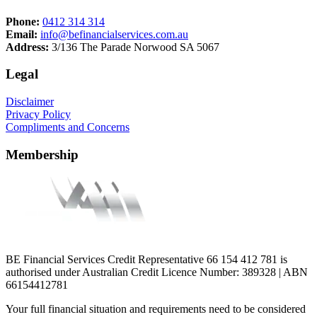
Phone:
0412 314 314
Email:
info@befinancialservices.com.au
Address:
3/136 The Parade Norwood SA 5067
Legal
Disclaimer
Privacy Policy
Compliments and Concerns
Membership
BE Financial Services Credit Representative 66 154 412 781 is
authorised under Australian Credit Licence Number: 389328 | ABN
66154412781
Your full financial situation and requirements need to be considered