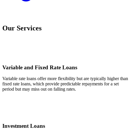
Our Services
Variable and Fixed Rate Loans
Variable rate loans offer more flexibility but are typically higher than
fixed rate loans, which provide predictable repayments for a set
period but may miss out on falling rates.
Investment Loans