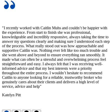
"I recently worked with Caitlin Muhs and couldn’t be happier with
the experience. From start to finish she was professional,
knowledgeable and incredibly responsive, always taking the time to
answer my questions clearly and making sure I understood each step
of the process. What really stood out was how approachable and
supportive Caitlin was. Nothing ever felt like too much trouble and
she went above and beyond to ensure everything ran smoothly. It
made what can often be a stressful and overwhelming process feel
straightforward and easy. I always felt that I was receiving well-
informed advice and that my best interests were a priority
throughout the entire process. I wouldn’t hesitate to recommend
Caitlin to anyone looking for a reliable, trustworthy broker who
genuinely cares about their clients and delivers a high level of
service, advice and help"
Katelyn Pitt