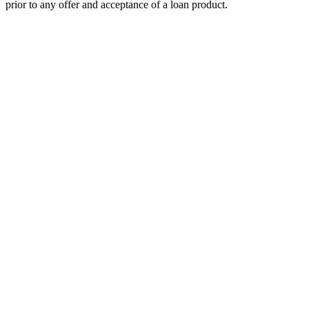
prior to any offer and acceptance of a loan product.