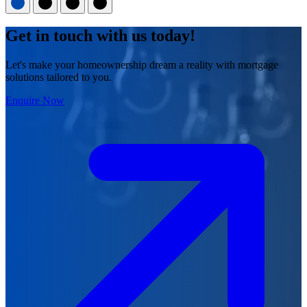
Get in touch with us today!
Let's make your homeownership dream a reality with mortgage
solutions tailored to you.
Enquire Now