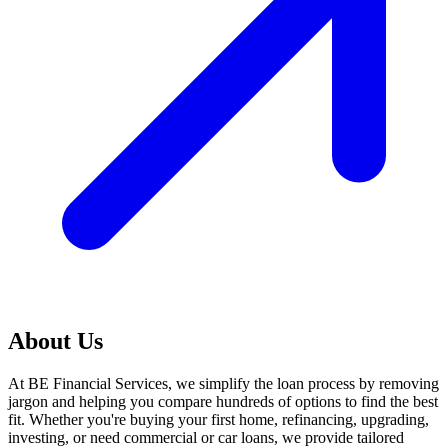
About Us
At BE Financial Services, we simplify the loan process by removing
jargon and helping you compare hundreds of options to find the best
fit. Whether you're buying your first home, refinancing, upgrading,
investing, or need commercial or car loans, we provide tailored