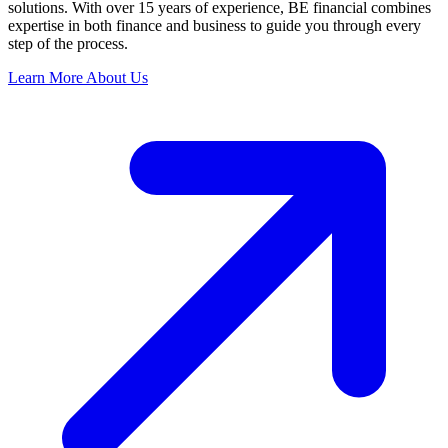
solutions. With over 15 years of experience, BE financial combines
expertise in both finance and business to guide you through every
step of the process.
Learn More About Us