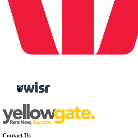
Contact Us