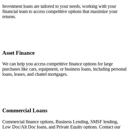
Investment loans are tailored to your needs, working with your
financial team to access competitive options that maximize your
returns.
Asset Finance
We can help you access competitive finance options for large
purchases like cars, equipment, or business loans, including personal
loans, leases, and chattel mortgages.
Commercial Loans
Commercial finance options, Business Lending, SMSF lending,
Low Doc/Alt Doc loans, and Private Equity options. Contact our