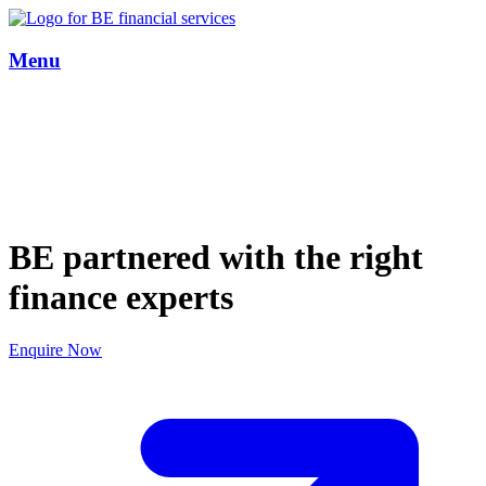
Menu
BE partnered with the right
finance experts
Enquire Now