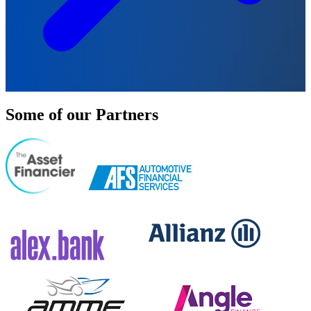
Some of our Partners